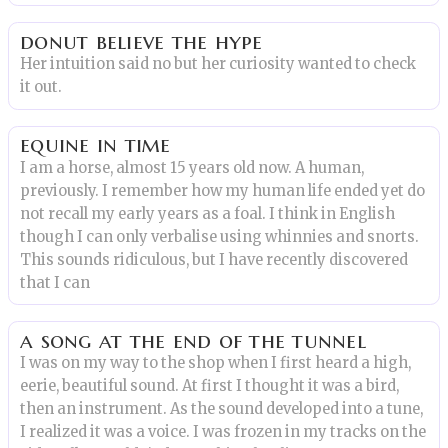
donut believe the hype
Her intuition said no but her curiosity wanted to check
it out.
equine in time
I am a horse, almost 15 years old now. A human,
previously. I remember how my human life ended yet do
not recall my early years as a foal. I think in English
though I can only verbalise using whinnies and snorts.
This sounds ridiculous, but I have recently discovered
that I can
a song at the end of the tunnel
I was on my way to the shop when I first heard a high,
eerie, beautiful sound. At first I thought it was a bird,
then an instrument. As the sound developed into a tune,
I realized it was a voice. I was frozen in my tracks on the