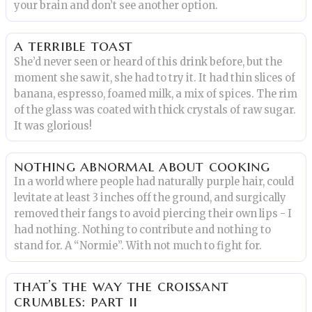
your brain and don’t see another option.
a terrible toast
She’d never seen or heard of this drink before, but the
moment she saw it, she had to try it. It had thin slices of
banana, espresso, foamed milk, a mix of spices. The rim
of the glass was coated with thick crystals of raw sugar.
It was glorious!
nothing abnormal about cooking
In a world where people had naturally purple hair, could
levitate at least 3 inches off the ground, and surgically
removed their fangs to avoid piercing their own lips - I
had nothing. Nothing to contribute and nothing to
stand for. A “Normie”. With not much to fight for.
that’s the way the croissant
crumbles: part ii