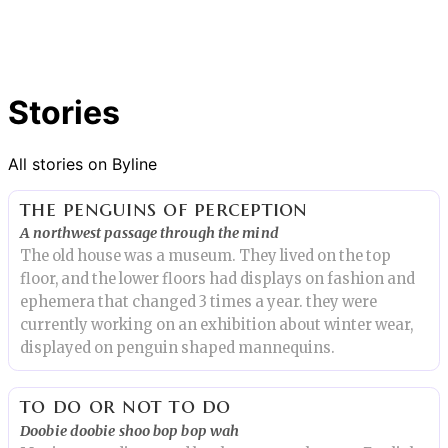
Stories
All stories on Byline
the penguins of perception
A northwest passage through the mind
The old house was a museum. They lived on the top
floor, and the lower floors had displays on fashion and
ephemera that changed 3 times a year. they were
currently working on an exhibition about winter wear,
displayed on penguin shaped mannequins.
to do or not to do
Doobie doobie shoo bop bop wah