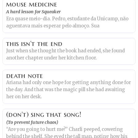
mouse medicine
A hard lesson for Squeaker
Era quase meio-dia. Pedro, estudante da Unicamp, não
aguentava mais esperar pelo almoço. Sua
this isn’t the end
Just when she thought the book had ended, she found
another chapter under her kitchen floor.
death note
Ariana had only one hope for getting anything done for
the day. And that was the magic pill she had awaiting
her on her desk.
(don’t) sing that song!
(To prevent future chaos)
“Are you going to hurt me?” Charli peeped, cowering
behind the shelf. She eyed the tall man, noting how his