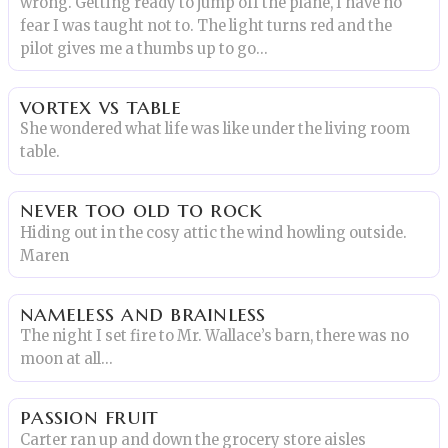
wrong. Getting ready to jump off the plane, I have no
fear I was taught not to. The light turns red and the
pilot gives me a thumbs up to go...
vortex vs table
She wondered what life was like under the living room
table.
never too old to rock
Hiding out in the cosy attic the wind howling outside.
Maren
nameless and brainless
The night I set fire to Mr. Wallace’s barn, there was no
moon at all…
passion fruit
Carter ran up and down the grocery store aisles