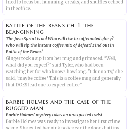
tried to focus but humming, creaks, and shuffles echoed
in theoffice.
battle of the beans ch. 1: the
beanginning
The Java Sprint is on! Who will rise to caffeinated glory?
Who will sip the instant coffee mix of defeat? Find out in
Battle of the Beans!
Ginger took a sip from her mug and grimaced. "Well,
what did you expect?" said Tyler, who had been
watching her for who knows how long. "I dunno Ty," she
said, "maybe coffee? This is a coffee mug and generally
that DOES lead one to expect coffee."
barbie holmes and the case of the
rugged man
Barbie Holmes’ mystery takes an unexpected twist
Barbie Holmes was ready to investigate her first crime
scene. She exited her pink police car, the door shutting