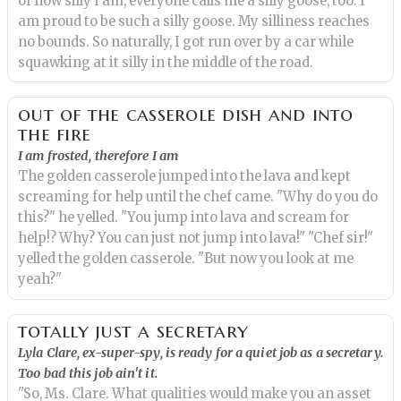
of how silly I am, everyone calls me a silly goose, too. I
am proud to be such a silly goose. My silliness reaches
no bounds. So naturally, I got run over by a car while
squawking at it silly in the middle of the road.
out of the casserole dish and into
the fire
I am frosted, therefore I am
The golden casserole jumped into the lava and kept
screaming for help until the chef came. "Why do you do
this?" he yelled. "You jump into lava and scream for
help!? Why? You can just not jump into lava!" "Chef sir!"
yelled the golden casserole. "But now you look at me
yeah?"
totally just a secretary
Lyla Clare, ex-super-spy, is ready for a quiet job as a secretary.
Too bad this job ain't it.
"So, Ms. Clare. What qualities would make you an asset