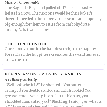
Mission: Unproveable
The Baguette Boys had pulled off 12 perfect pastry
heists in a row. The next one would be their baker’s
dozen. It needed to be a spectacular score, and hopefully
big enough for them to retire from carbohydrate
larceny. What would it be?
the puppepeneur
Once upon a time in the happiest trek, in the happiest
Forest lived the happiness creatures the world has ever
know the trolls.
pearls among pigs in blankets
A culinary curiosity
“Well look who it is!”, he shouted. “You buttered
crumpet! You double stuffed sandwich cookie! You
greasy lemon, you pig in an electric blanket, you
shredded clam salad, you!” Blushing, I said, “yes, what is