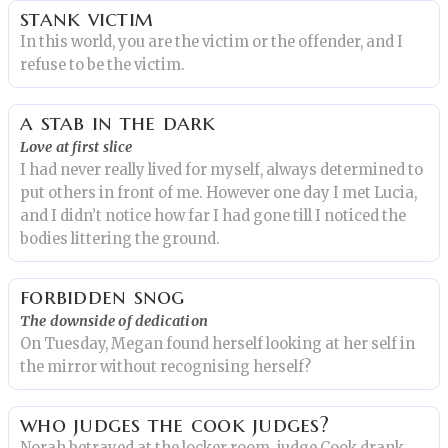
stank victim
In this world, you are the victim or the offender, and I
refuse to be the victim.
a stab in the dark
Love at first slice
I had never really lived for myself, always determined to
put others in front of me. However one day I met Lucia,
and I didn’t notice how far I had gone till I noticed the
bodies littering the ground.
forbidden snog
The downside of dedication
On Tuesday, Megan found herself looking at her self in
the mirror without recognising herself?
who judges the cook judges?
Norah betrayed at the locker room. judge Cook drank