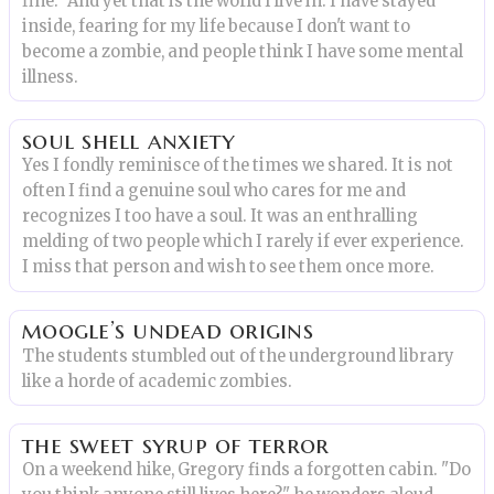
fine." And yet that is the world I live in. I have stayed
inside, fearing for my life because I don't want to
become a zombie, and people think I have some mental
illness.
soul shell anxiety
Yes I fondly reminisce of the times we shared. It is not
often I find a genuine soul who cares for me and
recognizes I too have a soul. It was an enthralling
melding of two people which I rarely if ever experience.
I miss that person and wish to see them once more.
moogle’s undead origins
The students stumbled out of the underground library
like a horde of academic zombies.
the sweet syrup of terror
On a weekend hike, Gregory finds a forgotten cabin. "Do