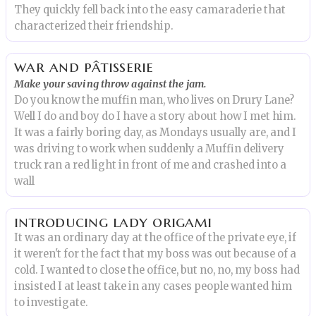
They quickly fell back into the easy camaraderie that
characterized their friendship.
war and pâtisserie
Make your saving throw against the jam.
Do you know the muffin man, who lives on Drury Lane?
Well I do and boy do I have a story about how I met him.
It was a fairly boring day, as Mondays usually are, and I
was driving to work when suddenly a Muffin delivery
truck ran a red light in front of me and crashed into a
wall
introducing lady origami
It was an ordinary day at the office of the private eye, if
it weren't for the fact that my boss was out because of a
cold. I wanted to close the office, but no, no, my boss had
insisted I at least take in any cases people wanted him
to investigate.