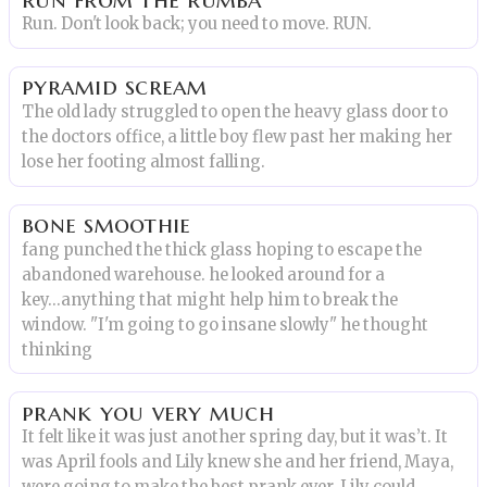
Run. Don't look back; you need to move. RUN.
pyramid scream
The old lady struggled to open the heavy glass door to
the doctors office, a little boy flew past her making her
lose her footing almost falling.
bone smoothie
fang punched the thick glass hoping to escape the
abandoned warehouse. he looked around for a
key...anything that might help him to break the
window. "I'm going to go insane slowly" he thought
thinking
prank you very much
It felt like it was just another spring day, but it was’t. It
was April fools and Lily knew she and her friend, Maya,