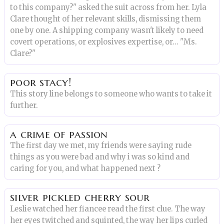
to this company?" asked the suit across from her. Lyla
Clare thought of her relevant skills, dismissing them
one by one. A shipping company wasn't likely to need
covert operations, or explosives expertise, or... "Ms.
Clare?"
poor stacy!
This story line belongs to someone who wants to take it
further.
a crime of passion
The first day we met, my friends were saying rude
things as you were bad and why i was so kind and
caring for you, and what happened next ?
silver pickled cherry sour
Leslie watched her fiancee read the first clue. The way
her eyes twitched and squinted, the way her lips curled