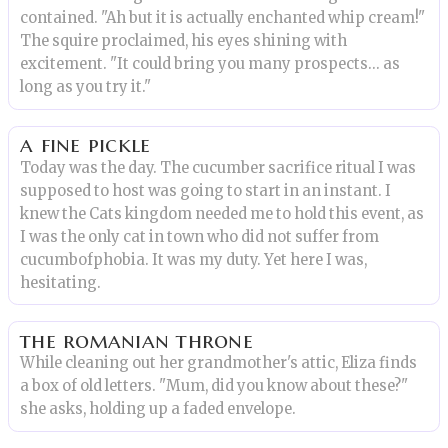
contained. "Ah but it is actually enchanted whip cream!"
The squire proclaimed, his eyes shining with
excitement. "It could bring you many prospects... as
long as you try it."
a fine pickle
Today was the day. The cucumber sacrifice ritual I was
supposed to host was going to start in an instant. I
knew the Cats kingdom needed me to hold this event, as
I was the only cat in town who did not suffer from
cucumbofphobia. It was my duty. Yet here I was,
hesitating.
the romanian throne
While cleaning out her grandmother's attic, Eliza finds
a box of old letters. "Mum, did you know about these?"
she asks, holding up a faded envelope.