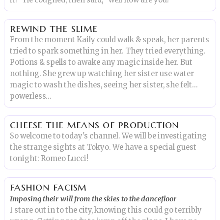
it?” He coughed, then said, “well how are you?”
rewind the slime
From the moment Kaily could walk & speak, her parents
tried to spark something in her. They tried everything.
Potions & spells to awake any magic inside her. But
nothing. She grew up watching her sister use water
magic to wash the dishes, seeing her sister, she felt…
powerless…
cheese the means of production
So welcome to today's channel. We will be investigating
the strange sights at Tokyo. We have a special guest
tonight: Romeo Lucci!
fashion facism
Imposing their will from the skies to the dancefloor
I stare out in to the city, knowing this could go terribly