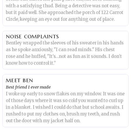
with a satisfying thud. Being a detective was not easy,
but it paid well. She approached the porch of 122 Carrot
Circle, keeping an eye out for anything out of place.
noise complaints
Bentley wrapped the sleeves of his sweater in his hands
as he spoke anxiously, "I can read minds." His chest
rose and he huffed, "It’s…not as fun as it sounds. I don’t
know how to control it.”
meet ben
Best friend I ever made
I woke up early to snow flakes on my window. It was one
of those days where it was so cold you wanted to curl up
in a blanket. I wished I could do that but school awaits. I
rushed to put my clothes on, brush my teeth, and rush
out the door with my jacket half on.