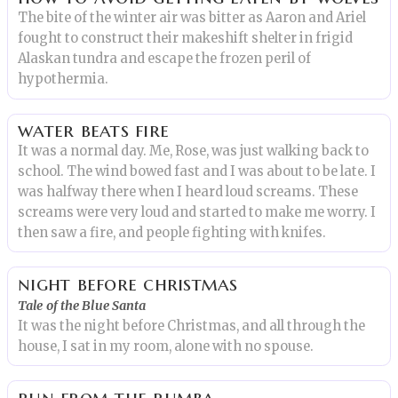
The bite of the winter air was bitter as Aaron and Ariel
fought to construct their makeshift shelter in frigid
Alaskan tundra and escape the frozen peril of
hypothermia.
water beats fire
It was a normal day. Me, Rose, was just walking back to
school. The wind bowed fast and I was about to be late. I
was halfway there when I heard loud screams. These
screams were very loud and started to make me worry. I
then saw a fire, and people fighting with knifes.
night before christmas
Tale of the Blue Santa
It was the night before Christmas, and all through the
house, I sat in my room, alone with no spouse.
run from the rumba