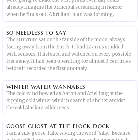
were going to make the best prank ever. Lily could
already imagine the principal screaming in horror
when he finds out. A brilliant plan was forming.
so needless to say
The structure sat on the far side of the moon, always
facing away from the Earth. It had 12 arms studded
with sensors. It listened and watched on every possible
frequency. It had been operating for almost 3 centuries
before it recorded the first anomaly.
winter water wannabes
The cold wind howled as Aaron and Ariel fought the
nipping cold winter wind in search of shelter amidst
the cold Alaskan wilderness.
goose ghost at the flock dock
I am a silly goose. I like saying the word "silly." Because