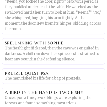
“Reena, you locked the door, right?” Max whispered as
they huddled underneath the table. He watched as she
swallowed hard, then turn to look at him. “Reena?” “No,”
she whispered, hugging his arm tightly. At that
moment, the door flew from its hinges, skidding across
the room.
spelunking with sophie
The flashlight flickered, then the cave was engulfed in
darkness. A chill ran down her spine as she strained to
hear any sound in the deafening silence.
pretzel quest psa
The man risked his life for a bag of pretzels.
a bird in the hand is twice shy
Once upon a time, two siblings were exploring the
forests and found something mysterious...