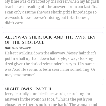
My time was distracted by the screen when my English
teacher was reading off the answers from our last final.
I can only assume she was sharing this knowledge so
we would know how we're doing, but to be honest, I
didn't care.
alleyway sherlock and the mystery
of the shoelace
Baristas Beware
He kept walking down the alleyway. Messy hair that's
put in a half up, half down hair style, always looking
tired given the dark circles under his eyes. His name
was Axel. He seems to be in search for something. Or
maybe someone?
night owls: part ii
Jerry fearfully stumbled backwards, searching for
answers in the woman’s face. “This is the path you
chose, Jerry, there’s no turning back.” The woman and