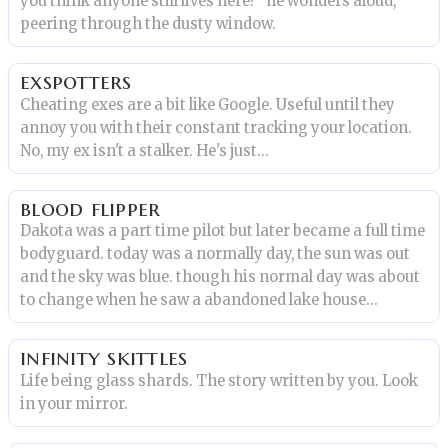
you think anyone still lives here?" he wonders aloud,
peering through the dusty window.
exspotters
Cheating exes are a bit like Google. Useful until they
annoy you with their constant tracking your location.
No, my ex isn't a stalker. He's just...
blood flipper
Dakota was a part time pilot but later became a full time
bodyguard. today was a normally day, the sun was out
and the sky was blue. though his normal day was about
to change when he saw a abandoned lake house...
infinity skittles
Life being glass shards. The story written by you. Look
in your mirror.