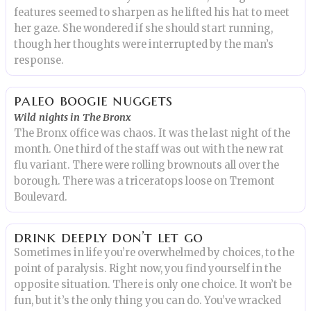
features seemed to sharpen as he lifted his hat to meet
her gaze. She wondered if she should start running,
though her thoughts were interrupted by the man’s
response.
paleo boogie nuggets
Wild nights in The Bronx
The Bronx office was chaos. It was the last night of the
month. One third of the staff was out with the new rat
flu variant. There were rolling brownouts all over the
borough. There was a triceratops loose on Tremont
Boulevard.
drink deeply don’t let go
Sometimes in life you’re overwhelmed by choices, to the
point of paralysis. Right now, you find yourself in the
opposite situation. There is only one choice. It won’t be
fun, but it’s the only thing you can do. You’ve wracked