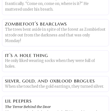
frantically. "Come on, come on, where is it?" He
muttered under his breath.
zombiefoot’s bearclaws
The trees bent aside in spite of the forest as Zombiefoot
strode out from the darkness and that was only
Monday!
it’s a hole thing
He only liked wearing socks when they were full of
holes.
silver, gold, and oxblood brogues
When she touched the gold earrings, they turned silver.
lil peepers
The Terror Behind the Door