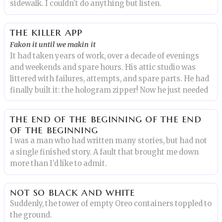
sidewalk. I couldn’t do anything but listen.
the killer app
Fakon it until we makin it
It had taken years of work, over a decade of evenings
and weekends and spare hours. His attic studio was
littered with failures, attempts, and spare parts. He had
finally built it: the hologram zipper! Now he just needed
the end of the beginning of the end
of the beginning
I was a man who had written many stories, but had not
a single finished story. A fault that brought me down
more than I’d like to admit.
not so black and white
Suddenly, the tower of empty Oreo containers toppled to
the ground.