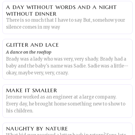
a day without words and a night
without dinner
There is so much that I have to say But, somehow your
silence comes in my way
glitter and lace
A dance on the rooftop
Brady was a lady who was very, very shady. Brady had a
baby and the baby's name was Sadie. Sadie was a little--
okay, maybe very, very, crazy.
make it smaller
Jerome worked as an engineer at a large company.
Every day, he brought home something new to show to
his children.
naughty by nature