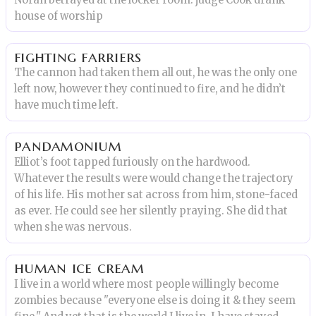
house of worship
fighting farriers
The cannon had taken them all out, he was the only one
left now, however they continued to fire, and he didn’t
have much time left.
pandamonium
Elliot’s foot tapped furiously on the hardwood.
Whatever the results were would change the trajectory
of his life. His mother sat across from him, stone-faced
as ever. He could see her silently praying. She did that
when she was nervous.
human ice cream
I live in a world where most people willingly become
zombies because "everyone else is doing it & they seem