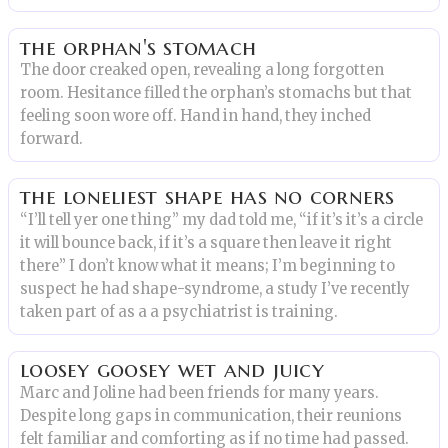
the orphan's stomach
The door creaked open, revealing a long forgotten
room. Hesitance filled the orphan’s stomachs but that
feeling soon wore off. Hand in hand, they inched
forward.
the loneliest shape has no corners
“I’ll tell yer one thing” my dad told me, “if it’s it’s a circle
it will bounce back, if it’s a square then leave it right
there” I don’t know what it means; I’m beginning to
suspect he had shape-syndrome, a study I’ve recently
taken part of as a a psychiatrist is training.
loosey goosey wet and juicy
Marc and Joline had been friends for many years.
Despite long gaps in communication, their reunions
felt familiar and comforting as if no time had passed.