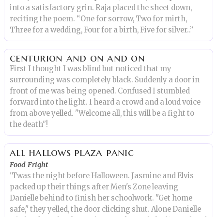
into a satisfactory grin. Raja placed the sheet down,
reciting the poem. “One for sorrow, Two for mirth,
Three for a wedding, Four for a birth, Five for silver..”
centurion and on and on
First I thought I was blind but noticed that my
surrounding was completely black. Suddenly a door in
front of me was being opened. Confused I stumbled
forward into the light. I heard a crowd and a loud voice
from above yelled. "Welcome all, this will be a fight to
the death"!
all hallows plaza panic
Food Fright
'Twas the night before Halloween. Jasmine and Elvis
packed up their things after Men's Zone leaving
Danielle behind to finish her schoolwork. "Get home
safe," they yelled, the door clicking shut. Alone Danielle