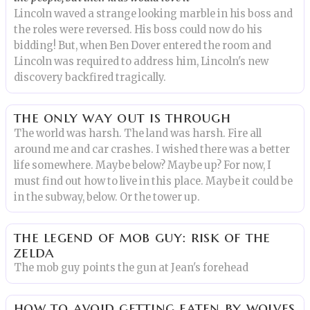
Lincoln waved a strange looking marble in his boss and
the roles were reversed. His boss could now do his
bidding! But, when Ben Dover entered the room and
Lincoln was required to address him, Lincoln's new
discovery backfired tragically.
the only way out is through
The world was harsh. The land was harsh. Fire all
around me and car crashes. I wished there was a better
life somewhere. Maybe below? Maybe up? For now, I
must find out how to live in this place. Maybe it could be
in the subway, below. Or the tower up.
the legend of mob guy: risk of the
zelda
The mob guy points the gun at Jean's forehead
how to avoid getting eaten by wolves