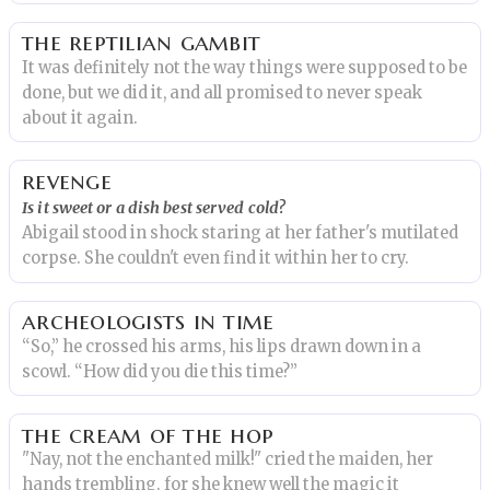
the reptilian gambit
It was definitely not the way things were supposed to be
done, but we did it, and all promised to never speak
about it again.
revenge
Is it sweet or a dish best served cold?
Abigail stood in shock staring at her father's mutilated
corpse. She couldn't even find it within her to cry.
archeologists in time
“So,” he crossed his arms, his lips drawn down in a
scowl. “How did you die this time?”
the cream of the hop
"Nay, not the enchanted milk!" cried the maiden, her
hands trembling. for she knew well the magic it