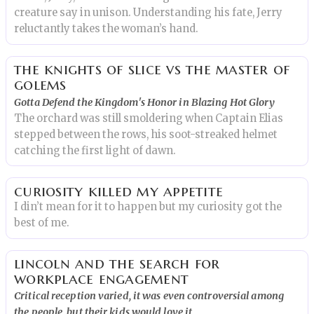
creature say in unison. Understanding his fate, Jerry
reluctantly takes the woman’s hand.
the knights of slice vs the master of
golems
Gotta Defend the Kingdom's Honor in Blazing Hot Glory
The orchard was still smoldering when Captain Elias
stepped between the rows, his soot-streaked helmet
catching the first light of dawn.
curiosity killed my appetite
I din’t mean for it to happen but my curiosity got the
best of me.
lincoln and the search for
workplace engagement
Critical reception varied, it was even controversial among
the people, but their kids would love it