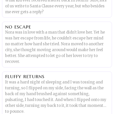
What kid ever received a letter back in return? Sure, lots
of us write to Santa Clause every year, but who besides
me ever gets a reply?
no escape
Nora was in love with a man that didn’t love her. Yet he
was her escape from life, he couldn’t escape her mind
no matter how hard she tried. Nora moved to another
city, she thought moving around would make her feel
better. She attempted to let go of her lover to try to
recover.
fluffy returns
It was a hard night of sleeping and I was tossing and
turning, so I flipped on my side, facing the wall as the
back of my hand brushed against something,
pulsating, I had touched it. And when I flipped onto my
other side, turning my back to it, it took that moment…
to pounce.