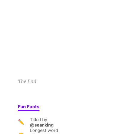
Sunny A
7/22/22 4:12pm
1
Indeed there was so, so much spaghetti. Plates 
RB
What kind of torture was this? Then he heard it,
Rietje B
7/24/22 2:51am
1
1
The End
Fun Facts
Titled by
✏️
@seanking
Longest word