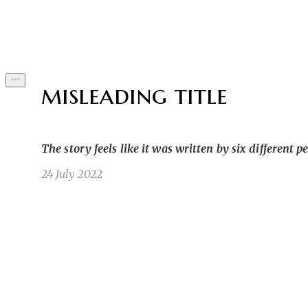
Byline
misleading title
The story feels like it was written by six different p
24 July 2022
He typed furiously on his phone. He was using a
SK
ones. But the stories he started never turned ou
Sean K
5/18/22 4:15pm
1
1
Well first of all, what was he doing on a blatant
JK
went on about how some random troll would ruin 