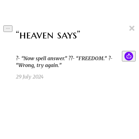
“heaven says”
?- “Now spell answer.” ??- “FREEDOM.” ?-
“Wrong, try again.”
29 July 2024
In the land of Astraladia, where dreams danced
CG
on moonbeams and stars whispered ancient
secrets, a humble farm boy gazed at the night
sky with wide-eyed wonder. A shooting star
streaked across the heavens. The boy heard a
faint, ethereal voice beckoning him to follow
the star.
Cynda G
7/4/23 7:51pm