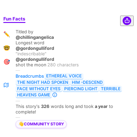
Fun Facts
Titled by
✏️
@chillingangelica
Longest word
🤓
@gordongulliford
"
indescribable
"
@gordongulliford
🎯
shot the moon
280 characters
—
ETHEREAL VOICE
Breadcrumbs
THE NIGHT HAD SPOKEN
HIM -DESCEND
FACE WITHOUT EYES
PIERCING LIGHT
TERRIBLE
HEAVENS GAME
—
This story's
326
words long and took
a year
to
complete!
—
👋
COMMUNITY STORY