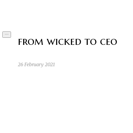
Byline
from wicked to ceo
26 February 2021
I started out as any normal child. I’d pass the 
LZ
turned 10, I noticed I was different. A weird m
Lauryn Z
2/25/21 2:55am
1
1
That was when it finally came out that she was a
SA
was unsure whether the full moon would affect m
Sunny A
2/25/21 3:37am