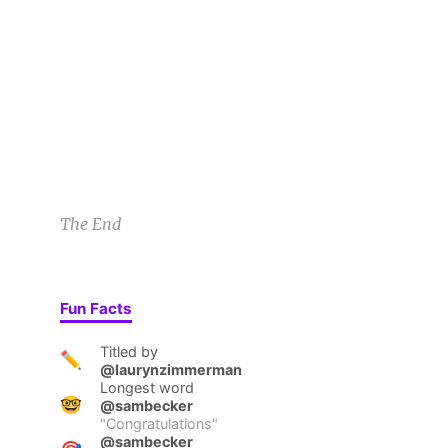
By Friday I’d familiarized myself with every flo
SB
the farthest door and flung it open. “Congratula
Sam B
2/26/21 9:41pm
2
1
2
The End
Fun Facts
Titled by
✏️
@laurynzimmerman
Longest word
🤓
@sambecker
"
Congratulations
"
@sambecker