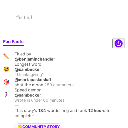
The End
Fun Facts
Titled by
✏️
@benjaminchandler
Longest word
🤓
@sambecker
"
Thanksgiving
"
@martapaskoska1
🎯
shot the moon
280 characters
Speed demon
🏃‍♀️
@sambecker
wrote in under
60
minutes
—
This story's
184
words long and took
12 hours
to
complete!
—
👋
COMMUNITY STORY