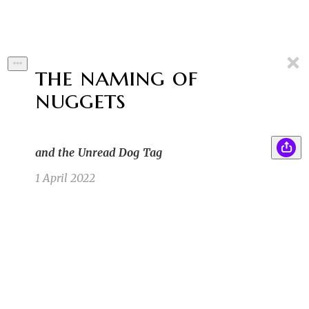
the naming of
nuggets
and the Unread Dog Tag
1 April 2022
Lois didn't like that her brother named their
BC
pet pig "Bacon."
Benjamin C
3/31/22 5:49pm
2
First a cow named “steak,” then a sheep named
SB
“lamb chop,” and now this. Lois never