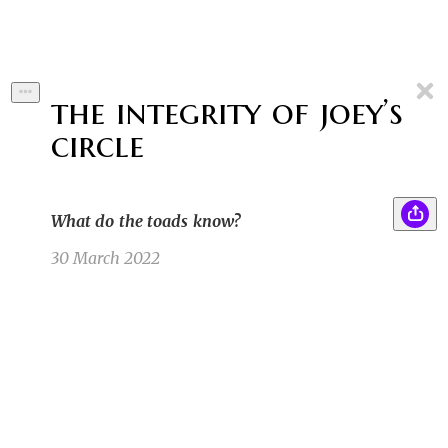
the integrity of joey’s
circle
What do the toads know?
30 March 2022
She felt a chill run up her spine. As it reached
SK
her neck, her hair felt like it stood on end. She
had the feeling she was being watched. She
turned her head, looking over her shoulder.
Her eyes went wide and her chewing gum fell
out of her mouth.
Sean K
10/6/21 3:29pm