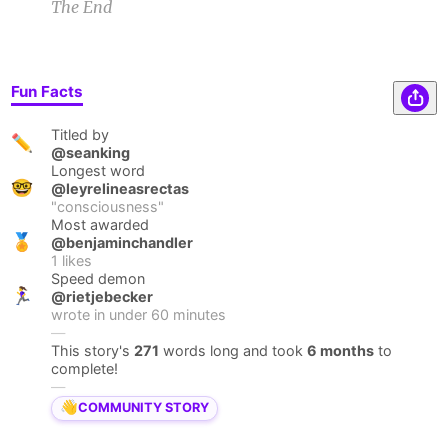
The End
Fun Facts
Titled by
✏️
@seanking
Longest word
🤓
@leyrelineasrectas
"
consciousness
"
Most awarded
🏅
@benjaminchandler
1
likes
Speed demon
🏃‍♀️
@rietjebecker
wrote in under
60
minutes
—
This story's
271
words long and took
6 months
to
complete!
—
👋
COMMUNITY STORY