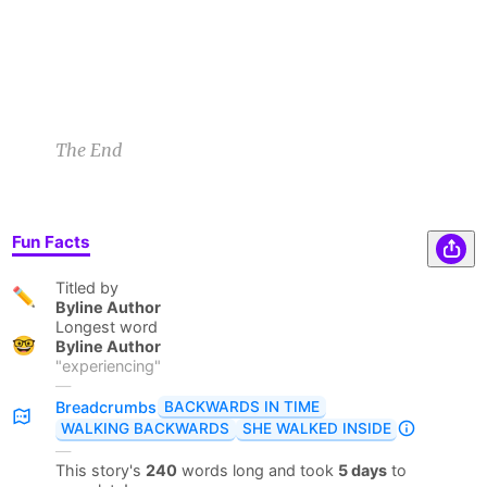
Sam B
3/12/23 8:02pm
1
2
The End
Fun Facts
Titled by
✏️
Byline Author
Longest word
🤓
Byline Author
"
experiencing
"
—
BACKWARDS IN TIME
Breadcrumbs
WALKING BACKWARDS
SHE WALKED INSIDE
—
This story's
240
words long and took
5 days
to