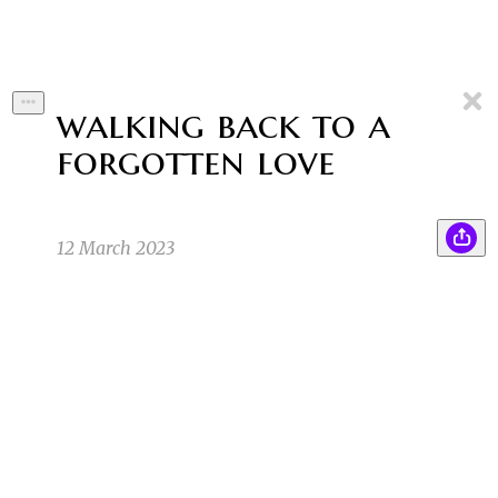
walking back to a
forgotten love
12 March 2023
Mr. Madness invented a tachyon machine that
BA
allowed him to travel backwards in time. Little
did he know that now he was stuck
experiencing the past as his future, walking
and talking backwards as he was stuck doing
things in a reverse-way. He now longed to be
free of this curse.
Byline Author
3/8/23 6:27am
1