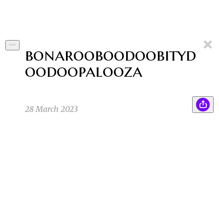
bonarooboodoobityd
oodoopalooza
28 March 2023
I’m ready for the festival. I have a purple
SK
tracksuit and a silver tank top. I have fresh new
silver sneaks. And I have a bucket hat that
cycles through colors in time with the music.
Everyone is a star at the festival, but I’m going
to shine very brightly!
Sean K
3/20/23 4:14am
3
1
1