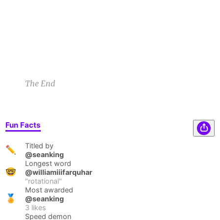
galaxy. At first I felt sad but I accept it now.
Keith F
3/28/23 12:46am
1
1
2
1
The End
Fun Facts
Titled by
✏️
@seanking
Longest word
🤓
@williamiiifarquhar
"
rotational
"
Most awarded
🏅
@seanking
3
likes
Speed demon