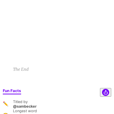
gawked, "Pyrite?" The gnome smiled. "Aye,
Witchie, the 1 thing that can uncharm a witch's
charm." Holding the stone barely aloft, the
castle disappeared & his forest came into view
—home again.
Benjamin C
8/29/22 6:25am
1
1
The End
Fun Facts
Titled by
✏️
@sambecker
Longest word