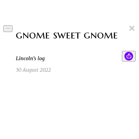
gnome sweet gnome
Lincoln’s log
30 August 2022
When Lincoln came back from the forrest he
SB
was a changed man. You could tell by his body,
it was leaner. You could tell by his eyes, they
were wearier. You could tell by his feet, they
were redder.
Sam B
8/14/22 6:31pm
1