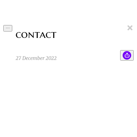
contact
27 December 2022
“Is it possible to determine that we’re not alone
BS
out here?” The Scientist asked his coworkers
who were talking to him via video call. “It
depends what you mean by alone”
Brayden S
11/30/22 5:48pm
1
1
“We are all alone, in the sense that all
SK
interactions with other beings are filtered