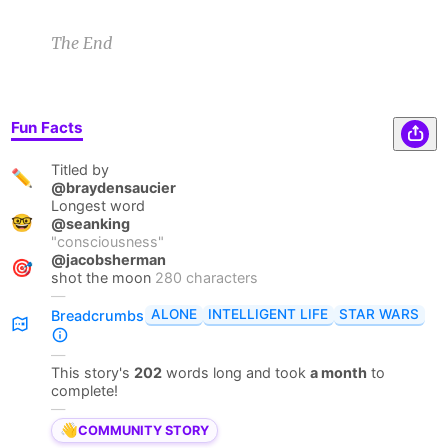
The End
Fun Facts
Titled by
✏️
@braydensaucier
Longest word
🤓
@seanking
"
consciousness
"
@jacobsherman
🎯
shot the moon
280 characters
—
ALONE
INTELLIGENT LIFE
STAR WARS
Breadcrumbs
—
This story's
202
words long and took
a month
to
complete!
—
👋
COMMUNITY STORY