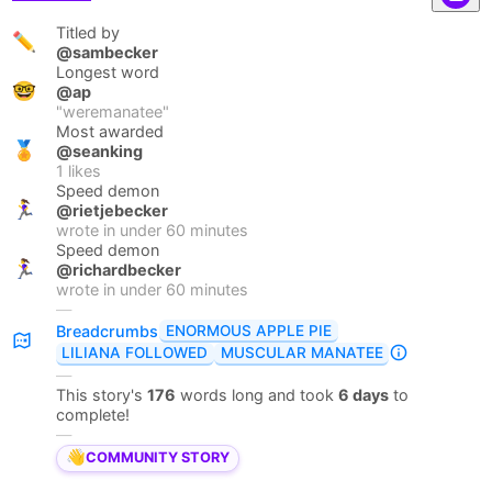
Titled by
✏️
@sambecker
Longest word
🤓
@ap
"
weremanatee
"
Most awarded
🏅
@seanking
1
likes
Speed demon
🏃‍♀️
@rietjebecker
wrote in under
60
minutes
Speed demon
🏃‍♀️
@richardbecker
wrote in under
60
minutes
—
ENORMOUS APPLE PIE
Breadcrumbs
LILIANA FOLLOWED
MUSCULAR MANATEE
—
This story's
176
words long and took
6 days
to
complete!
—
👋
COMMUNITY STORY