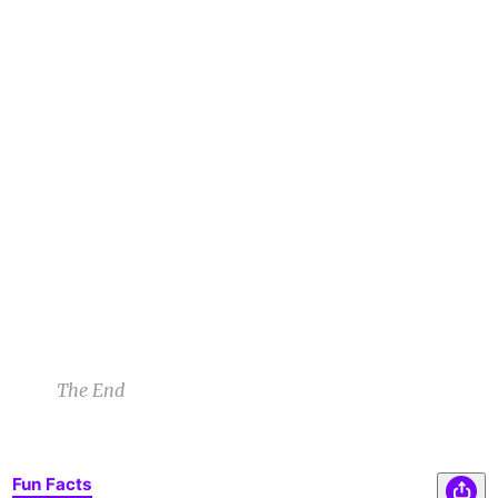
1
1
1
The manatee looked down as it began to speak.
AP
“Liliana, I wasn’t always the creature you see
before you. I was a man, once. I’d gone scuba
diving during a full moon,” it gestured toward
the canal. “I’d dismissed the warnings as
folktales. There I was bitten by a weremanatee.”
A P
3/10/23 8:01am
1
1
1
1
1
1
The End
Fun Facts