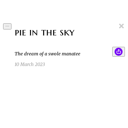
pie in the sky
The dream of a swole manatee
10 March 2023
Lilliana, despite her petite size, finished the
SB
enormous apple pie in record time. She got up
to accept her prize when, at the last moment, a
caped figure leapt onstage and grabbed the
trophy.
Sam B
3/4/23 5:43pm
The figure laughed loudly before jumping off
RB
the stage and running into the crowd. Liliana