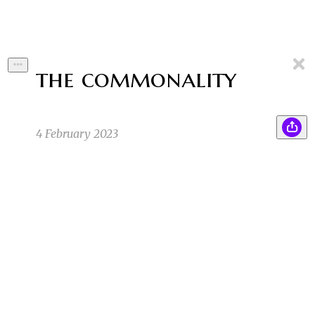
the commonality
4 February 2023
Dr. Hu stood back. "Fascinating," she said,
BC
looking at her chalkboard. She'd made a Venn
Diagram of every group of people—smokers,
vegans, pet skunk owners, Lutherans,
chillwave musicians, sticker collectors,
shower pee-ers, cheese lovers—and every
circle overlapped on one point.
Benjamin C
1/19/23 3:12pm
1