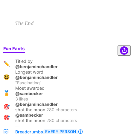
The End
Fun Facts
Titled by
✏️
@benjaminchandler
Longest word
🤓
@benjaminchandler
"
Fascinating
"
Most awarded
🏅
@sambecker
3
likes
@benjaminchandler
🎯
shot the moon
280 characters
@sambecker
🎯
shot the moon
280 characters
—
EVERY PERSON
Breadcrumbs