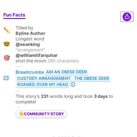
Fun Facts
Titled by
✏️
Byline Author
Longest word
🤓
@seanking
"
arrangement
"
@williamiiifarquhar
🎯
shot the moon
280 characters
—
AM AN OBESE DEER
Breadcrumbs
CUSTODY ARRANGEMENT
THE OBESE DEER
ROAMED OVER MY HEAD
—
This story's
231
words long and took
3 days
to
complete!
—
👋
COMMUNITY STORY