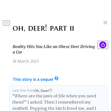
oh, deer! part ii
Reality Hits You Like an Obese Deer Driving
a Car
18 March 2023
This story is a sequel
Last line
from
Oh, Deer!
“Where are the jaws of life when you need
them?” I asked. Then I remembered my
seatbelt. Popping the latch freed me, and I