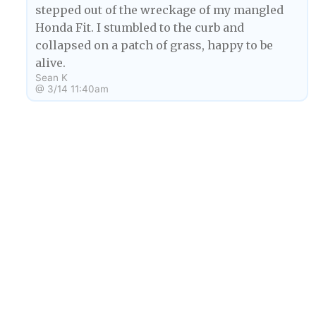
stepped out of the wreckage of my mangled
Honda Fit. I stumbled to the curb and
collapsed on a patch of grass, happy to be
alive.
Sean K
@
3/14 11:40am
My name is Bambi, and I am an obese deer. I
BA
enjoy eating KFC and traveling into people's
nightmares so that I can eat more KFC than my
body will allow. But recently I myself have been
getting nightmares, nightmares where I was
driving a car (as a deer) and crashing into a
tree.
Byline Author
3/15/23 2:32pm
1
When your mom is a Disney character and your
SK
dad is Freddy Krueger, strange dreams are to be