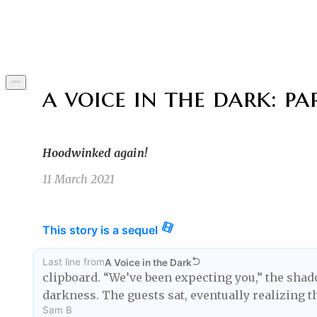
Byline
a voice in the dark: par
Hoodwinked again!
11 March 2021
This story is a sequel
Last line
from
A Voice in the Dark
clipboard. “We’ve been expecting you,” the shado
darkness. The guests sat, eventually realizing t
Sam B