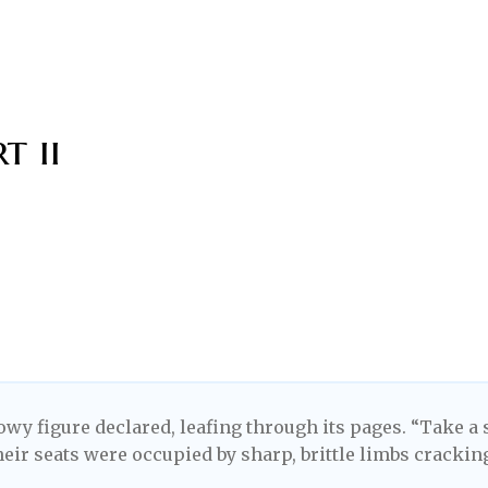
t ii
wy figure declared, leafing through its pages. “Take a 
heir seats were occupied by sharp, brittle limbs crackin