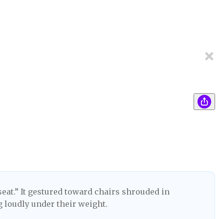
seat.” It gestured toward chairs shrouded in
g loudly under their weight.