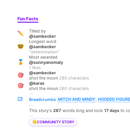
Fun Facts
Titled by
✏️
@sambecker
Longest word
🤓
@sambecker
"
determination
"
Most awarded
🏅
@sunnyanomaly
1
likes
@sambecker
🎯
shot the moon
280 characters
@karas
🎯
shot the moon
280 characters
—
MITCH AND MINDY
HOODED FIGUR
Breadcrumbs
—
This story's
287
words long and took
17 days
to c
—
👋
COMMUNITY STORY