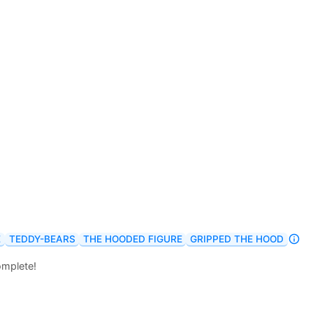
E
TEDDY-BEARS
THE HOODED FIGURE
GRIPPED THE HOOD
omplete!