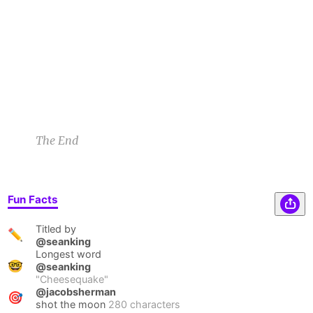
flavors. Then promptly ran to the toilet where
they spent the rest of the season.
Rietje B
9/22/22 10:21pm
1
1
1
1
The End
Fun Facts
Titled by
✏️
@seanking
Longest word
🤓
@seanking
"
Cheesequake
"
@jacobsherman
🎯
shot the moon
280 characters