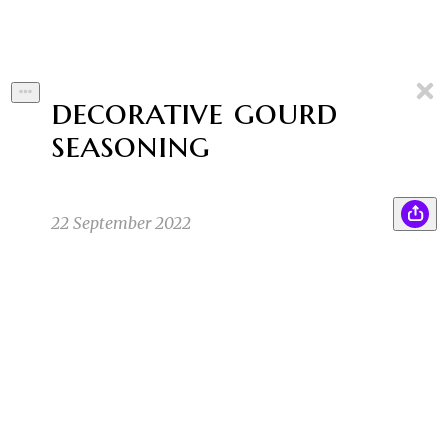
decorative gourd
seasoning
22 September 2022
“Ladies and gentlemen, I have some great
SK
news! Today, here in Cheesequake, NJ, in this
famous garden, I saw it happen. The orange
gourd saw it’s own shadow. This means that
Pumpkin Spice Season has begun! Huzzah!”
Sean K
9/12/22 12:24pm
1
1