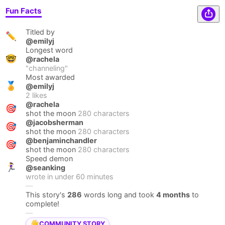
Fun Facts
Titled by
✏️
@emilyj
Longest word
🤓
@rachela
"
channeling
"
Most awarded
🏅
@emilyj
2
likes
@rachela
🎯
shot the moon
280 characters
@jacobsherman
🎯
shot the moon
280 characters
@benjaminchandler
🎯
shot the moon
280 characters
Speed demon
🏃‍♀️
@seanking
wrote in under
60
minutes
—
This story's
286
words long and took
4 months
to
complete!
—
👋
COMMUNITY STORY