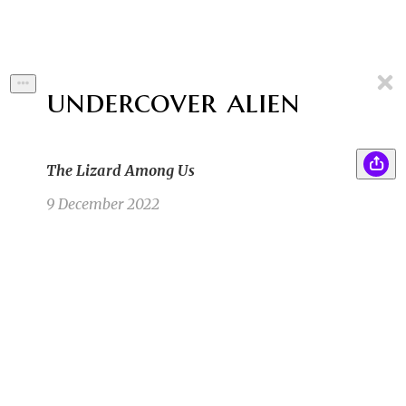
undercover alien
The Lizard Among Us
9 December 2022
A band of light could be seen in the sky that
RA
night, channeling down like a knight’s sword,
slicing through the terrible dark. The entire
population had all turned their heads right at
that moment—either asleep or ignorant—
completely unaware of the astronomic oddity.
All but one.
Rachel A
8/15/22 2:14am
1