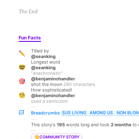
The End
Fun Facts
Titled by
✏️
@seanking
Longest word
🤓
@seanking
"
anachronistic
"
@benjaminchandler
🎯
shot the moon
280 characters
How sophisticated!
🧐
@benjaminchandler
used a semicolon
—
SUS LIVING
AMONG US
NON BLON
Breadcrumbs
—
This story's
195
words long and took
2 months
to
—
👋
COMMUNITY STORY