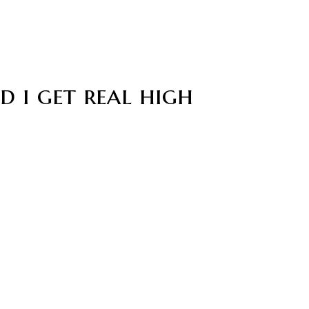
d i get real high
n a mansion
ed among us and was a little sus indeed. A few crewmates