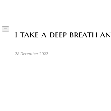
Byline
i take a deep breath an
28 December 2022
Once upon a time there was a little sus living i
NS
Nastya S
11/12/22 10:50pm
1
so big you can run around it. The little sus liv
JS
Jacob S
11/15/22 5:00am
1
1