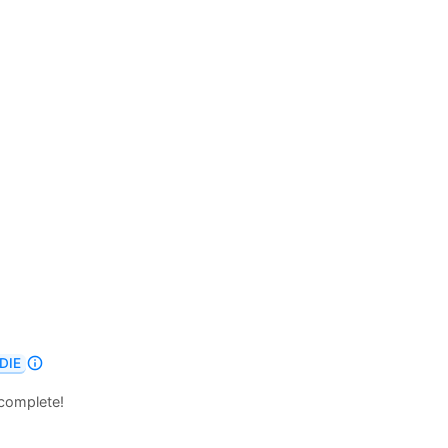
DIE
 complete!