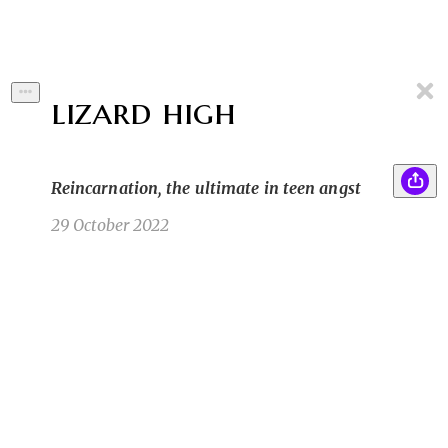
lizard high
Reincarnation, the ultimate in teen angst
29 October 2022
If you asked me where I thought I would be at 31
YW
years of age I certainly wouldn’t have said dead.
That was never my intention. I’ve never been
plagued with a day of ill-health or suicidal
ideation a day in my life. But here I am laying
cold on the floor of
Yolanda W
8/6/22 9:09pm
1
1
1