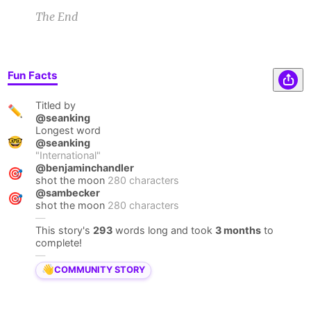
The End
Fun Facts
Titled by
✏️
@seanking
Longest word
🤓
@seanking
"
International
"
@benjaminchandler
🎯
shot the moon
280 characters
@sambecker
🎯
shot the moon
280 characters
—
This story's
293
words long and took
3 months
to
complete!
—
👋
COMMUNITY STORY