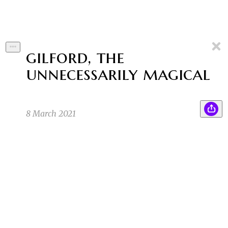
gilford, the
unnecessarily magical
8 March 2021
Where am I going to find a box of grits at this
AP
hour? It’s an unconventional ingredient, as far
as magical components go, but Southern Magic
did things differently. For one thing, the
incantations are spoken much slower, and for
another…
A P
2/25/21 12:13am
they have a lot more of a relaxed feel, as you
SA