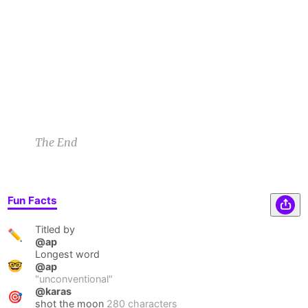
sounded and now I’m known as Big Gulp
Gilford in the South.
Lauryn Z
3/7/21 11:59pm
1
The End
Fun Facts
Titled by
✏️
@ap
Longest word
🤓
@ap
"
unconventional
"
@karas
🎯
shot the moon
280 characters