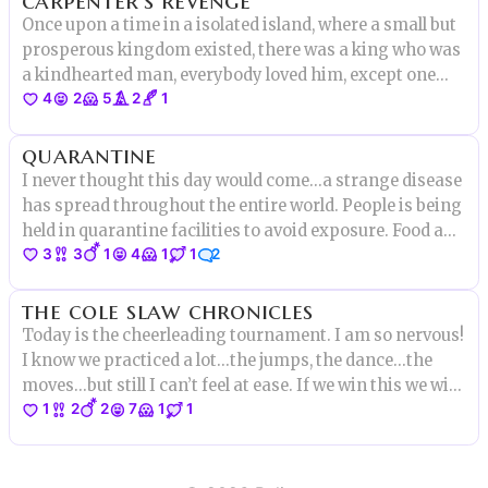
Once upon a time in a isolated island, where a small but
prosperous kingdom existed, there was a king who was
a kindhearted man, everybody loved him, except one
4
2
5
2
1
person...
quarantine
I never thought this day would come...a strange disease
has spread throughout the entire world. People is being
held in quarantine facilities to avoid exposure. Food and
3
3
1
4
1
1
2
water are limited, even toilet paper, who would thought
of that!
the cole slaw chronicles
Today is the cheerleading tournament. I am so nervous!
I know we practiced a lot...the jumps, the dance...the
moves...but still I can’t feel at ease. If we win this we will
1
2
2
7
1
1
be able to go to the finals in Whynot, NC, I am so excited!