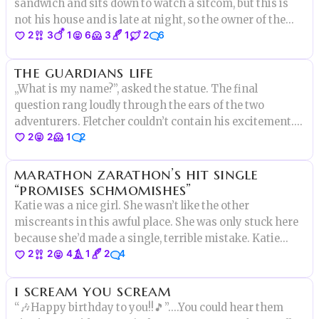
sandwich and sits down to watch a sitcom, but this is
not his house and is late at night, so the owner of the
2
3
1
6
3
1
2
6
house wakes up, goes to the first floor and finds that
the bear is asleep in the couch!
the guardians life
„What is my name?”, asked the statue. The final
question rang loudly through the ears of the two
adventurers. Fletcher couldn’t contain his excitement.
2
2
1
2
This was it. Seven years had lead to this question and a
single answer separated them from the lost city. Only
marathon zarathon’s hit single
one problem-
“promises schmomishes”
Katie was a nice girl. She wasn’t like the other
miscreants in this awful place. She was only stuck here
because she’d made a single, terrible mistake. Katie
2
2
4
1
2
4
McClure was not supposed to be here.
i scream you scream
“🎶Happy birthday to you!!🎵”.…You could hear them