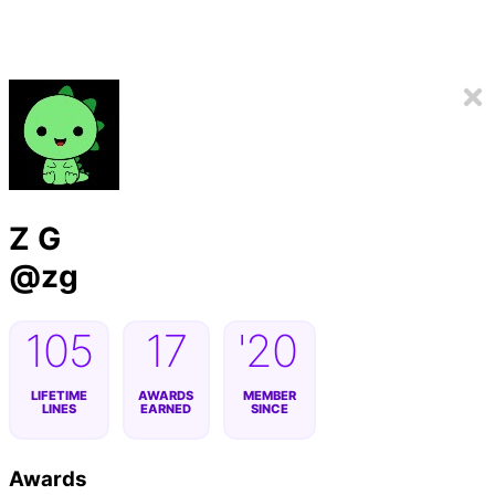
Z G
@
zg
105
17
'20
LIFETIME
AWARDS
MEMBER
LINES
EARNED
SINCE
Awards