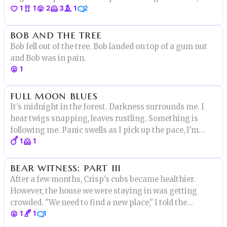
1
1
2
3
1
2
"Miss Porter, you were to write an essay about the fall of
the Olmec Empire. You gave me erotica featuring
bob and the tree
characters from Monk."
Bob fell out of the tree. Bob landed on top of a gum nut
and Bob was in pain.
1
full moon blues
It's midnight in the forest. Darkness surrounds me. I
hear twigs snapping, leaves rustling. Something is
following me. Panic swells as I pick up the pace, I'm
1
1
running away but from who or what? My foot snags on
a tree root and I fall face first. I taste the blood and dirt.
bear witness: part iii
After a few months, Crisp's cubs became healthier.
However, the house we were staying in was getting
crowded. "We need to find a new place," I told the
1
1
1
woman. She shook her head. "It's too dangerous. The
witch may be dead, but the hunters could still be out