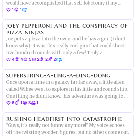
would have accomplished that self-lobotomy if my
1
1
1
grandmother hadn't walked in the room that second to
ask me if I wanted perogies or pizza for dinner. Of
joey pepperoni and the conspiracy of
course, I told her
pizza ninjas
Joe puts a pizza into the oven, and he has a gun (I don't
know why). It was this really cool gun that could shoot
five hundred rounds with only a few! Truly a
4
4
5
2
2
2
5
technological marvel to be wielded, and by such a
simple man! We mortals can only imagine the kind of
superstring-a-ling-a-ding-dong
power he possesses!
Once upon a time in a galaxy far far away, a little alien
called Wibee went to explore in his little and round ship.
One thing he didnt know…his adventure was going to be
6
1
3
1
out of this world.
rushing headfirst into catastrophe
"Guys, it's really not funny anymore!" My voice echoes
off the twisting wooden figures, but no others come out.