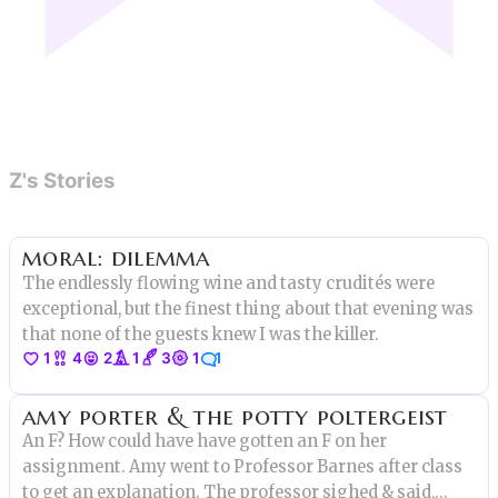
Z's Stories
moral: dilemma
The endlessly flowing wine and tasty crudités were
exceptional, but the finest thing about that evening was
that none of the guests knew I was the killer.
1
4
2
1
3
1
1
amy porter & the potty poltergeist
An F? How could have have gotten an F on her
assignment. Amy went to Professor Barnes after class
to get an explanation. The professor sighed & said,