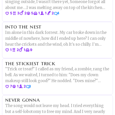
singing outside, I wasn’t there yet, Someone forgot all
about me.…I was melting away on top of the kitchen
5
3
2
5
1
1
2
4
island.…my name is Rocky.…Rocky Road Ice Cream..and
this is my last story.…
into the nest
Im alone in this dark forrest. My car broke down in the
middle of nowhere, how did I ended up here? I can only
hear the crickets and the wind, oh It’s so chilly. I’m
1
2
1
9
afraid…I need to get back to
the stickiest trick
"Trick or treat!" I called as my friend, a zombie, rang the
bell. As we waited, I turned to him: "Does my clown
makeup still look good?" He nodded. "Does mine?"
7
1
2
3
"Yeah." Before someone answered to the door, some kid
came screaming towards us. "Help! Help me please!"
never gonna
The song would not leave my head. I tried everything
but a self-lobotomy to free my mind. And I very nearly