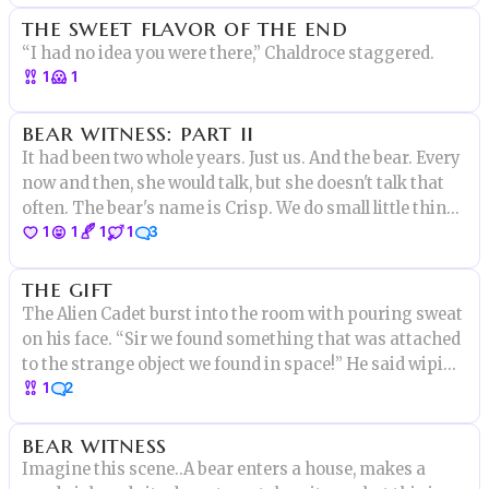
the sweet flavor of the end
there."
“I had no idea you were there,” Chaldroce staggered.
1
1
bear witness: part ii
It had been two whole years. Just us. And the bear. Every
now and then, she would talk, but she doesn't talk that
often. The bear's name is Crisp. We do small little things
1
1
1
1
3
to keep strange animals in the forest safe. "There is a
big problem." She said one day. "Hm?" I asked "Well
the gift
The Alien Cadet burst into the room with pouring sweat
on his face. “Sir we found something that was attached
to the strange object we found in space!” He said wiping
1
2
his forehead with a rag. “Well then what is it?” The
commander asked. The cadet held out a strange golden
bear witness
disc
Imagine this scene..A bear enters a house, makes a