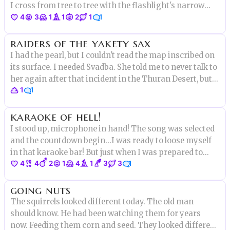
I cross from tree to tree with the flashlight's narrow
4
3
1
1
2
1
1
beam and watch it disappear into thick black fog.
"Guys?" But all that replies is biting silence.
raiders of the yakety sax
I had the pearl, but I couldn't read the map inscribed on
its surface. I needed Svadba. She told me to never talk to
her again after that incident in the Thuran Desert, but I
1
1
find myself at her door now, hammering the knocker.
She opens the door & I see she hasn't changed at all.
karaoke of hell!
I stood up, microphone in hand! The song was selected
and the countdown begin...I was ready to loose myself
in that karaoke bar! But just when I was prepared to
4
4
2
1
4
1
3
3
1
start showing my talent
going nuts
The squirrels looked different today. The old man
should know. He had been watching them for years
now. Feeding them corn and seed. They looked different