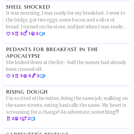
shell shocked
children playing
It was morning, I was ready for my breakfast. I went to
the fridge, got two eggs, some bacon and a slice of
bread. I turned on the stove, and just when I was ready
5
3
1
5
4
to crack one of the eggs I heard a small voice..”DON’T
EAT ME!”
pedants for breakfast in the
apocalypse
She looked down at the list—half the names had already
been crossed off.
3
3
6
3
5
rising dough
I’m so tired of the rutine, doing the same job, walking on
the same streets, eating basically the same. My heart is
screaming for a change! An adventure, something!!!
2
1
2
1
carpenter’s revenge