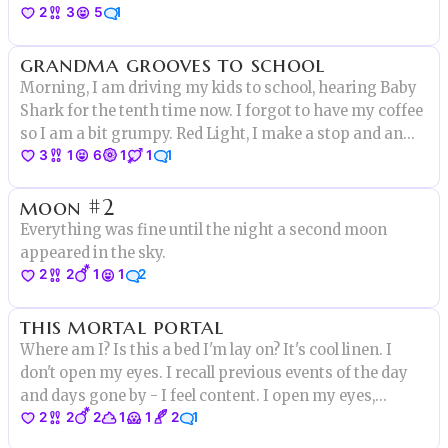
2
3
5
1
and it didn’t matter if nurse Kate believed him or not
when she came around to check on him. The squirrels
grandma grooves to school
eyes were glowing.
Morning, I am driving my kids to school, hearing Baby
Shark for the tenth time now. I forgot to have my coffee
so I am a bit grumpy. Red Light, I make a stop and an
3
1
6
1
1
1
old lady start crossing the street.”Pick up the pace
miss” I am thinking, not really verbalizing it
moon #2
Everything was fine until the night a second moon
appeared in the sky.
2
2
1
1
2
this mortal portal
Where am I? Is this a bed I'm lay on? It's cool linen. I
don't open my eyes. I recall previous events of the day
and days gone by - I feel content. I open my eyes,
2
2
2
1
1
2
1
they're met with sunlight streaming in between
gossamer drapes. I hear the sounds of the garden and