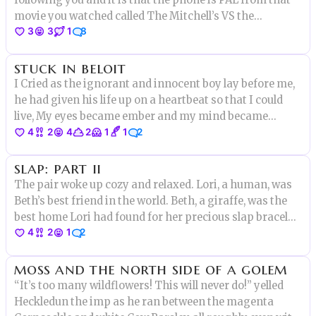
movie you watched called The Mitchell’s VS the
3
3
1
8
Machines
stuck in beloit
I Cried as the ignorant and innocent boy lay before me,
he had given his life up on a heartbeat so that I could
live, My eyes became ember and my mind became
4
2
4
2
1
1
2
crimson. I smiled and nuzzled his hair as I pulled the
blade."I give the life of this boy back for my
slap: part ii
own,Goodbye chestnut
The pair woke up cozy and relaxed. Lori, a human, was
Beth’s best friend in the world. Beth, a giraffe, was the
best home Lori had found for her precious slap bracelet
4
2
1
2
collection. Dozens of glittery colors, all on one long,
luxuriant neck.
moss and the north side of a golem
“It’s too many wildflowers! This will never do!” yelled
Heckledun the imp as he ran between the magenta