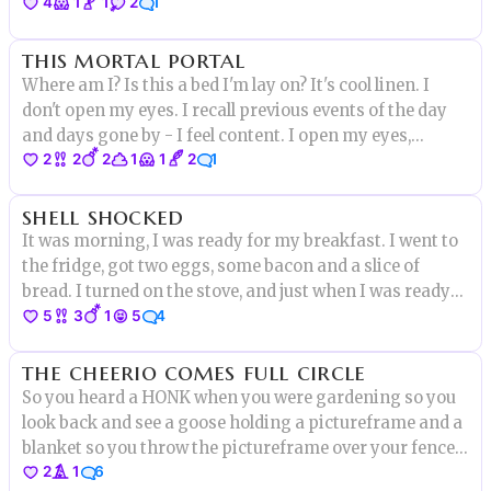
4
1
1
2
1
back to you, all you have to do is come over here..."My
body moves itself without hesitation knowing its a trap.
this mortal portal
Where am I? Is this a bed I'm lay on? It's cool linen. I
don't open my eyes. I recall previous events of the day
and days gone by - I feel content. I open my eyes,
2
2
2
1
1
2
1
they're met with sunlight streaming in between
gossamer drapes. I hear the sounds of the garden and
shell shocked
children playing
It was morning, I was ready for my breakfast. I went to
the fridge, got two eggs, some bacon and a slice of
bread. I turned on the stove, and just when I was ready
5
3
1
5
4
to crack one of the eggs I heard a small voice..”DON’T
EAT ME!”
the cheerio comes full circle
So you heard a HONK when you were gardening so you
look back and see a goose holding a pictureframe and a
blanket so you throw the pictureframe over your fence
2
1
6
to Astrid Lu