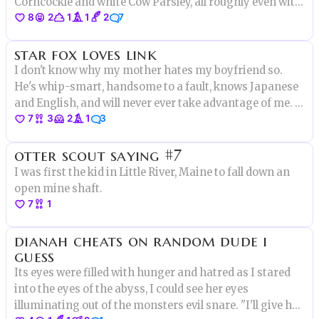
Corncockle and white Cow Parsley, all roughly even with
8
2
1
1
2
7
his stature. “You’ve made too many wildflowers, Grum!”
he repeated, uprooting a freshly transmuted daisy, in
star fox loves link
disgust.
I don't know why my mother hates my boyfriend so.
He's whip-smart, handsome to a fault, knows Japanese
and English, and will never ever take advantage of me. I
7
3
2
1
3
mean, really the only thing he hasn't got going on is
that he's electronic. Y'see, he's a character from a video
otter scout saying #7
game.
I was first the kid in Little River, Maine to fall down an
open mine shaft.
7
1
dianah cheats on random dude i
guess
Its eyes were filled with hunger and hatred as I stared
into the eyes of the abyss, I could see her eyes
illuminating out of the monsters evil snare. "I'll give her