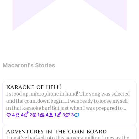
Macaroni's Stories
karaoke of hell!
I stood up, microphone in hand! The song was selected
and the countdown begin...I was ready to loose myself
in that karaoke bar! But just when I was prepared to
4
4
2
1
4
1
3
3
1
start showing my talent
adventures in the corn board
I must’ve hacked into this server a million times as the