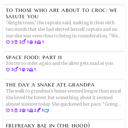
to those who are about to croc: we
salute you
“Alright team,” the captain said, making it clear with
two words that she had elected herself captain and no
one else was even close to being in consideration. “We
3
2
1
3
1
have a lot of work to do. Right now this party barge is
neither a party nor a barge.” Elise raised her hand.
space food: part ii
“Yes?”
You try to order again and the alien gets mad at you
3
1
2
1
the day a snake ate grandpa
The walk to grandma’s house seemed longer than usual.
She loved the forest, but something about it seemed
almost sinister today. She quickened her pace. “Going
5
2
1
2
1
1
somewhere special?” A gruff voice asked from the
shadows. She turned to see a long hairy face with sharp
fbi:freaky bae in (the hood)
pointy ears.