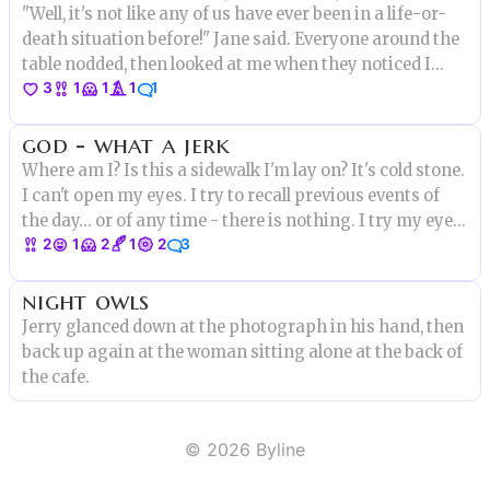
"Well, it's not like any of us have ever been in a life-or-
death situation before!" Jane said. Everyone around the
table nodded, then looked at me when they noticed I
3
1
1
1
1
wasn't agreeing. "Oh, I have," I said. "But this is the first
time I've had an audience."
god - what a jerk
Where am I? Is this a sidewalk I'm lay on? It's cold stone.
I can't open my eyes. I try to recall previous events of
the day... or of any time - there is nothing. I try my eyes
2
1
2
1
2
3
again, they're gritty, salty but I open one. I'm on a
sandstone building ledge, high above busy streets
night owls
Jerry glanced down at the photograph in his hand, then
back up again at the woman sitting alone at the back of
the cafe.
©
2026
Byline