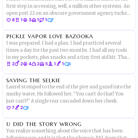
first step in accessing, well, a million other systems. An
open port 22 on an obscure government agency tucked
8
1
3
1
1
7
away in an old office building where they know how to
send emails about corn and not much more. But this
pickle vapor love bazooka
time
I was prepared. I had a plan. I had practiced several
times a day for the past two months. I had all my tools
in my pockets, plus snacks and a tiny first aid kit. That
2
2
4
2
5
1
1
3
night at 10 pm, I would finally do it.
saving the selkie
Laurel stomped to the end of the pier and gazed into the
murky water. He followed her. “You can’t do that! You
just can’t!” A single tear cascaded down her cheek.
7
2
1
u did the story wrong
You realize something about the voice that has been
following you and it is that the phone is PAL from that