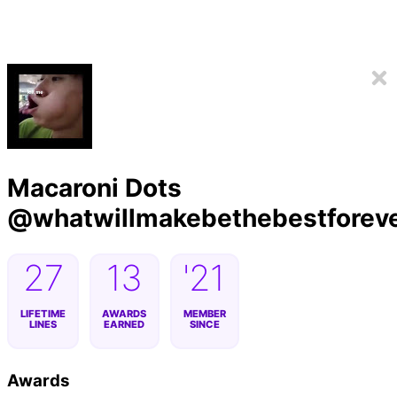
Macaroni Dots
@
whatwillmakebethebestforev
27
13
'21
LIFETIME
AWARDS
MEMBER
LINES
EARNED
SINCE
Awards