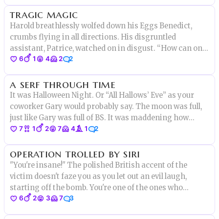
tragic magic
Harold breathlessly wolfed down his Eggs Benedict,
crumbs flying in all directions. His disgruntled
assistant, Patrice, watched on in disgust. “How can one
6
1
4
2
2
person be both a refined wizard, and a total slob at the
same time?” he asked. “Fetch me my wand,” Harold said
a serf through time
dismissively.
It was Halloween Night. Or “All Hallows’ Eve” as your
coworker Gary would probably say. The moon was full,
just like Gary was full of BS. It was maddening how
7
1
2
7
4
1
2
much you thought about Gary actually, despite the fact
that you hadn’t seen him in person in over 7 months.
operation trolled by siri
"You're insane!" The polished British accent of the
victim doesn't faze you as you let out an evil laugh,
starting off the bomb. You're one of the ones who
6
2
3
7
3
always manages to get on the wrong side of the MI6 for
no reason, after all. "Who cares! The world is already