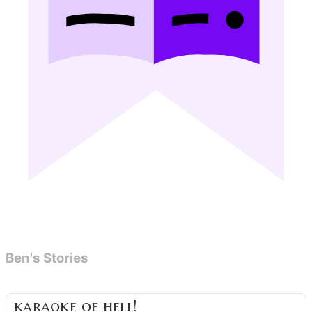
Ben's Stories
karaoke of hell!