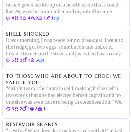
he had given his life up on a heartbeat so that I could
live, My eyes became ember and my mind became
4
2
4
2
1
1
2
crimson. I smiled and nuzzled his hair as I pulled the
blade."I give the life of this boy back for my
shell shocked
own,Goodbye chestnut
It was morning, I was ready for my breakfast. I went to
the fridge, got two eggs, some bacon and a slice of
bread. I turned on the stove, and just when I was ready
5
3
1
5
4
to crack one of the eggs I heard a small voice..”DON’T
EAT ME!”
to those who are about to croc: we
salute you
“Alright team,” the captain said, making it clear with
two words that she had elected herself captain and no
one else was even close to being in consideration. “We
3
2
1
3
1
have a lot of work to do. Right now this party barge is
neither a party nor a barge.” Elise raised her hand.
reservoir snakes
“Yes?”
“Destiny? What does destiny have to do with it?” asked