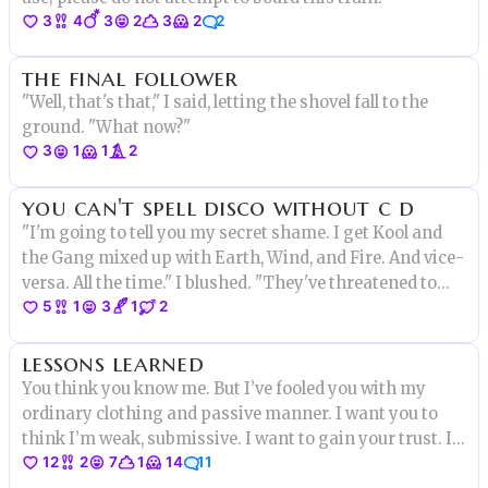
3
4
3
2
3
2
2
the final follower
"Well, that's that," I said, letting the shovel fall to the
ground. "What now?"
3
1
1
2
you can't spell disco without c d
"I'm going to tell you my secret shame. I get Kool and
the Gang mixed up with Earth, Wind, and Fire. And vice-
versa. All the time." I blushed. "They've threatened to
5
1
3
1
2
kick me off the roller disco team over this."
lessons learned
You think you know me. But I’ve fooled you with my
ordinary clothing and passive manner. I want you to
think I’m weak, submissive. I want to gain your trust. If
12
2
7
1
14
11
you only knew