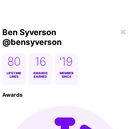
Ben Syverson
@
bensyverson
80
16
'19
LIFETIME
AWARDS
MEMBER
LINES
EARNED
SINCE
Awards