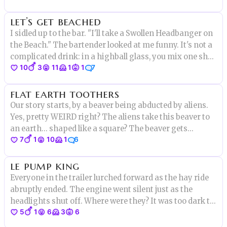
The one question on everyone's mind: where was Mayor
let’s get beached
Beech?
I sidled up to the bar. "I'll take a Swollen Headbanger on
the Beach." The bartender looked at me funny. It's not a
complicated drink: in a highball glass, you mix one shot
10
3
11
1
1
7
of Fireball Cinnamon Whisky,
flat earth toothers
Our story starts, by a beaver being abducted by aliens.
Yes, pretty WEIRD right? The aliens take this beaver to
an earth... shaped like a square? The beaver gets
7
1
10
1
6
dropped off at a castle and stumbles inside. The beaver
falls in a machine and is fused with a human. Weird
le pump king
Beaver.
Everyone in the trailer lurched forward as the hay ride
abruptly ended. The engine went silent just as the
headlights shut off. Where were they? It was too dark to
5
1
6
3
6
tell. Then, barely visible in the moonlight, a huge form
covered in vines rose up. "I am the pump king," it