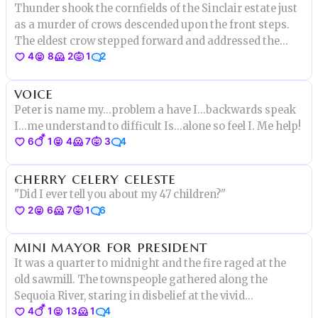
Thunder shook the cornfields of the Sinclair estate just
as a murder of crows descended upon the front steps.
The eldest crow stepped forward and addressed the
4
8
2
1
2
group. "Tonight we make history," she said.
voice
Peter is name my...problem a have I...backwards speak
I...me understand to difficult Is...alone so feel I. Me help!
6
1
4
7
3
4
cherry celery celeste
"Did I ever tell you about my 47 children?"
2
6
7
1
6
mini mayor for president
It was a quarter to midnight and the fire raged at the
old sawmill. The townspeople gathered along the
Sequoia River, staring in disbelief at the vivid
4
1
13
1
4
reflections, feeling the terrible warmth on their faces.