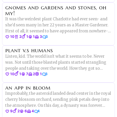
gnomes and gardens and stones, oh
my!
It was the weirdest plant Charlotte had ever seen- and
she’d seen many in her 22 years as a Master Gardener.
First of all, it seemed to have appeared from nowhere-
10
2
1
1
3
3
one morning it was just...there, about two feet tall in the
middle of a row of dahlias, with bluish leaves and spiny
plant v.s humans
Listen, kid. The world isn't what it seems to be. Never
was. Not until those blasted plants started strangling
people and taking over the world. How they got so
10
1
7
2
1
3
strong, why they're doing this now isn't clear. But one
thing's for sure. We became their slaves, hoping that
an app in bloom
Improbably, the asteroid landed dead center in the royal
cherry blossom orchard, sending pink petals deep into
the atmosphere. On this day, a dynasty was forever
9
2
6
4
4
changed.