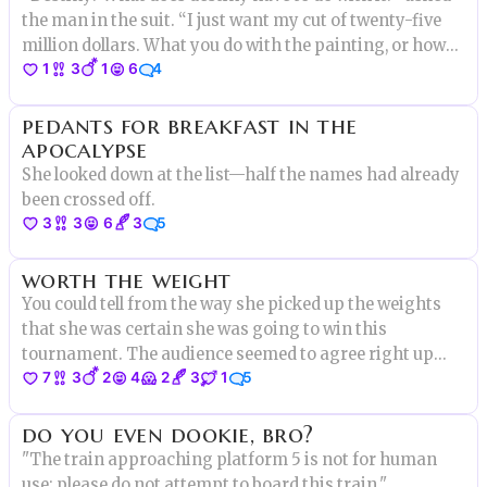
the man in the suit. “I just want my cut of twenty-five
million dollars. What you do with the painting, or how
1
3
1
6
4
important it makes you feel is beside the point.”
pedants for breakfast in the
apocalypse
She looked down at the list—half the names had already
been crossed off.
3
3
6
3
5
worth the weight
You could tell from the way she picked up the weights
that she was certain she was going to win this
tournament. The audience seemed to agree right up
7
3
2
4
2
3
1
5
until the moment something truly shocking happened.
do you even dookie, bro?
"The train approaching platform 5 is not for human
use; please do not attempt to board this train."