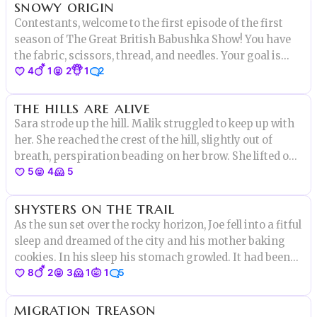
snowy origin
crazy anyway."
Contestants, welcome to the first episode of the first
season of The Great British Babushka Show! You have
the fabric, scissors, thread, and needles. Your goal is
4
1
2
1
2
simple, but not at all easy. You will have to
the hills are alive
Sara strode up the hill. Malik struggled to keep up with
her. She reached the crest of the hill, slightly out of
breath, perspiration beading on her brow. She lifted one
5
4
5
hand to shield her eyes from the sun. On the other side
of the hill, Sara saw the source of the strange noise.
shysters on the trail
As the sun set over the rocky horizon, Joe fell into a fitful
sleep and dreamed of the city and his mother baking
cookies. In his sleep his stomach growled. It had been
8
2
3
1
1
5
many days since he’d eaten a meal or drunk anything
but the brackish water he found along the trail. He woke
migration treason
to