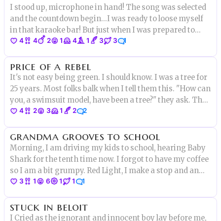
I stood up, microphone in hand! The song was selected
and the countdown begin...I was ready to loose myself
in that karaoke bar! But just when I was prepared to
4
4
2
1
4
1
3
3
1
start showing my talent
price of a rebel
It's not easy being green. I should know. I was a tree for
25 years. Most folks balk when I tell them this. "How can
you, a swimsuit model, have been a tree?" they ask. They
4
2
3
1
2
2
obviously never got in a fight with an angry dryad
before. Well, I did, & this is how it all went down...
grandma grooves to school
Morning, I am driving my kids to school, hearing Baby
Shark for the tenth time now. I forgot to have my coffee
so I am a bit grumpy. Red Light, I make a stop and an
3
1
6
1
1
1
old lady start crossing the street.”Pick up the pace
miss” I am thinking, not really verbalizing it
stuck in beloit
I Cried as the ignorant and innocent boy lay before me,