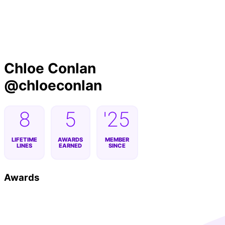
Byline
Chloe Conlan
@
chloeconlan
8
5
'25
LIFETIME
AWARDS
MEMBER
LINES
EARNED
SINCE
Awards