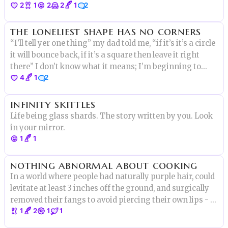
2
1
2
2
1
2
the loneliest shape has no corners
“I’ll tell yer one thing” my dad told me, “if it’s it’s a circle
it will bounce back, if it’s a square then leave it right
there” I don’t know what it means; I’m beginning to
4
1
2
suspect he had shape-syndrome, a study I’ve recently
taken part of as a a psychiatrist is training.
infinity skittles
Life being glass shards. The story written by you. Look
in your mirror.
1
1
nothing abnormal about cooking
In a world where people had naturally purple hair, could
levitate at least 3 inches off the ground, and surgically
removed their fangs to avoid piercing their own lips - I
1
2
1
1
had nothing. Nothing to contribute and nothing to
stand for. A “Normie”. With not much to fight for.