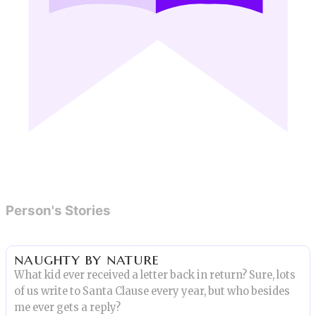
Person's Stories
naughty by nature
What kid ever received a letter back in return? Sure, lots
of us write to Santa Clause every year, but who besides
me ever gets a reply?