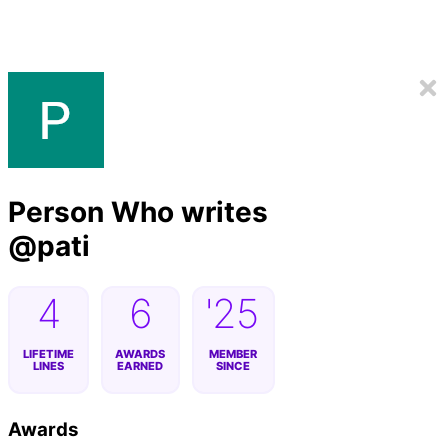
Person Who writes
@
pati
4
6
'25
LIFETIME
AWARDS
MEMBER
LINES
EARNED
SINCE
Awards