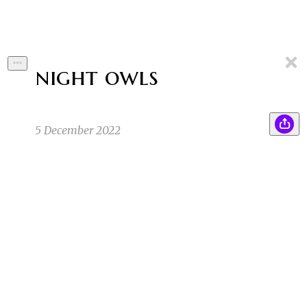
night owls
5 December 2022
Jerry glanced down at the photograph in his
ZB
hand, then back up again at the woman sitting
alone at the back of the cafe.
Zoe B
12/5/22 12:01pm
Her golden jewelry shined beneath the
DB
chandelier above her table. Just like the woman
in the photograph was wearing.
Darrell B
12/5/22 12:06pm