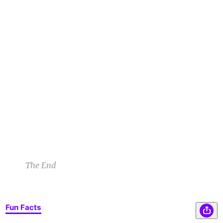
All at once a blinding light coursed through the
ZB
space. Jerry and the woman froze. And then a
creature appeared, seemingly from the air
itself.
Zoe B
12/5/22 12:06pm
Jerry’s had a feeling something wasn’t quite
DB
right. He could sense the supernatural strength
of the entity before him.
Darrell B
12/5/22 12:10pm
The End
Fun Facts