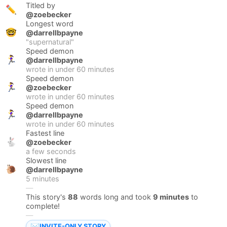
Titled by
✏️
@zoebecker
Longest word
🤓
@darrellbpayne
"
supernatural
"
Speed demon
🏃‍♀️
@darrellbpayne
wrote in under
60
minutes
Speed demon
🏃‍♀️
@zoebecker
wrote in under
60
minutes
Speed demon
🏃‍♀️
@darrellbpayne
wrote in under
60
minutes
Fastest line
🐇
@zoebecker
a few seconds
Slowest line
🐌
@darrellbpayne
5 minutes
—
This story's
88
words long and took
9 minutes
to
complete!
—
✉️
INVITE-ONLY STORY