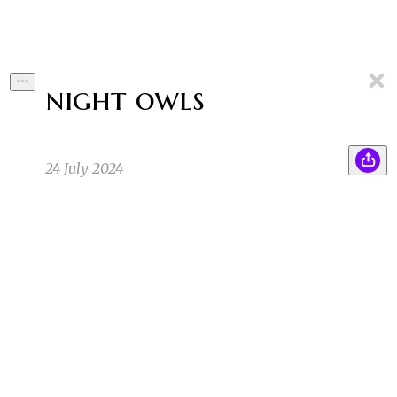
night owls
24 July 2024
Jerry glanced down at the photograph in his
ZB
hand, then back up again at the woman sitting
alone at the back of the cafe.
Zoe B
7/24/24 11:10pm
1
The photograph was weathered with age, and
EB
the crease from being kept in a wallet obscured
half of her face.