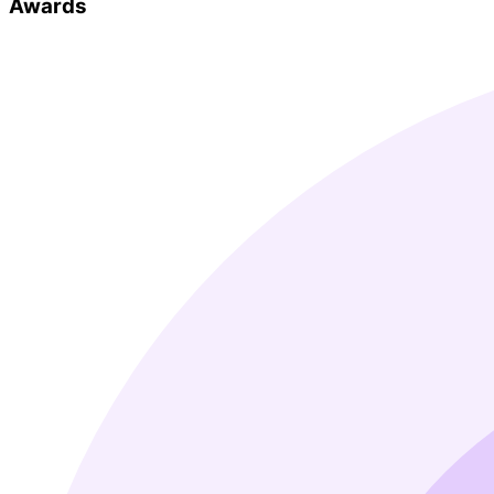
Awards