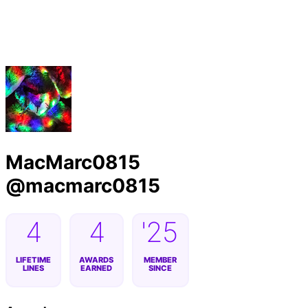
Byline
MacMarc0815
@
macmarc0815
4
4
'25
LIFETIME
AWARDS
MEMBER
LINES
EARNED
SINCE