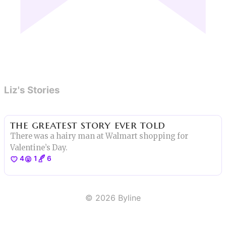
Liz's Stories
the greatest story ever told
There was a hairy man at Walmart shopping for
Valentine’s Day.
4
1
6
©
2026
Byline