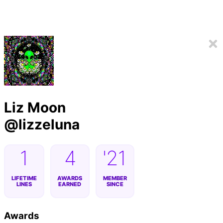
Liz Moon
@
lizzeluna
1
4
'21
LIFETIME
AWARDS
MEMBER
LINES
EARNED
SINCE
Awards