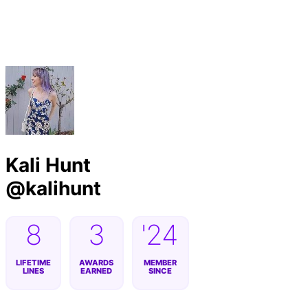
Byline
Kali Hunt
@
kalihunt
8
3
'24
LIFETIME
AWARDS
MEMBER
LINES
EARNED
SINCE