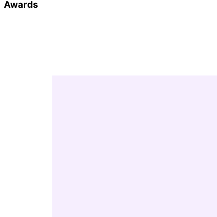
Awards