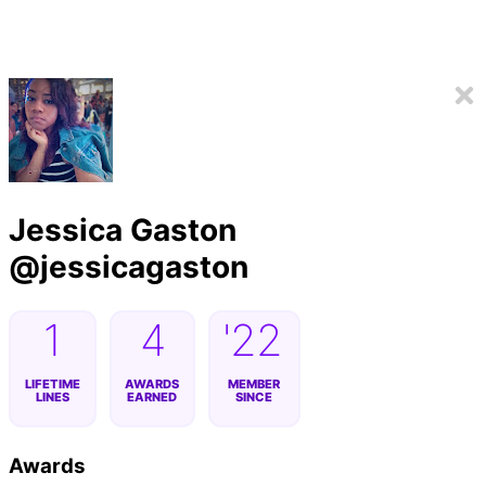
Jessica Gaston
@
jessicagaston
1
4
'22
LIFETIME
AWARDS
MEMBER
LINES
EARNED
SINCE
Awards