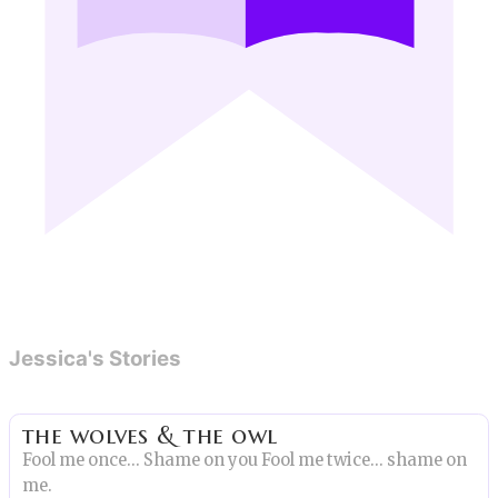
Jessica's Stories
the wolves & the owl
Fool me once… Shame on you Fool me twice… shame on
me.